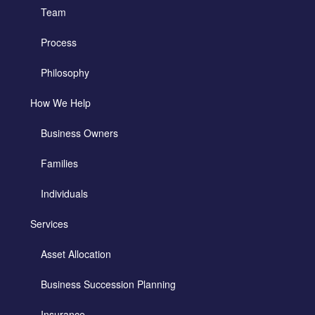
Team
Process
Philosophy
How We Help
Business Owners
Families
Individuals
Services
Asset Allocation
Business Succession Planning
Insurance