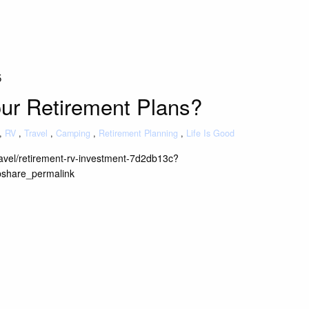
5
our Retirement Plans?
RV
Travel
Camping
Retirement Planning
Life Is Good
travel/retirement-rv-investment-7d2db13c?
bshare_permalink