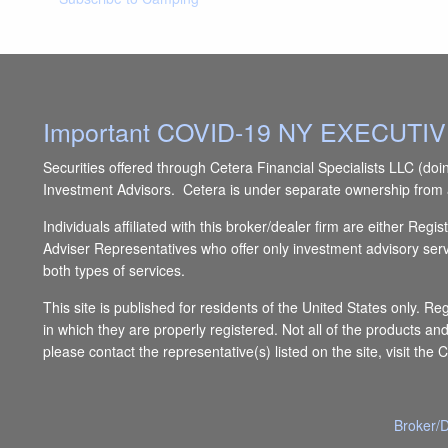
Important COVID-19 NY EXECUT
Securities offered through Cetera Financial Specialists LLC 
Investment Advisors. Cetera is under separate ownership from 
Individuals affiliated with this broker/dealer firm are either 
Adviser Representatives who offer only investment advisory ser
both types of services.
This site is published for residents of the United States only. R
in which they are properly registered. Not all of the products an
please contact the representative(s) listed on the site, visit the 
Broker/D