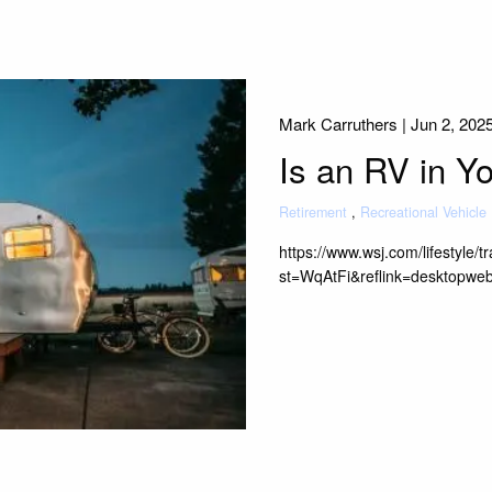
Mark Carruthers |
Jun 2, 202
Is an RV in Y
Retirement
Recreational Vehicle
https://www.wsj.com/lifestyle/
st=WqAtFi&reflink=desktopwe
Read More