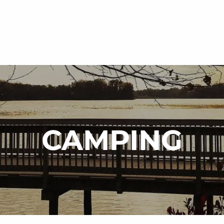
CAMPING