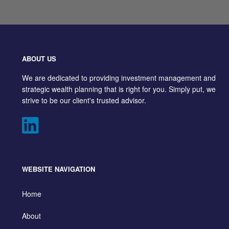
ABOUT US
We are dedicated to providing investment management and
strategic wealth planning that is right for you. Simply put, we
strive to be our client's trusted advisor.
WEBSITE NAVIGATION
Home
About