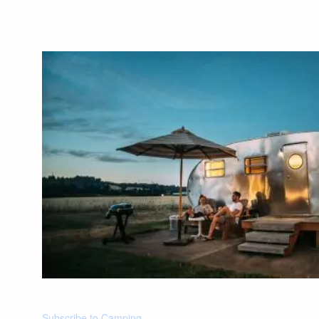
Subscribe to Camping