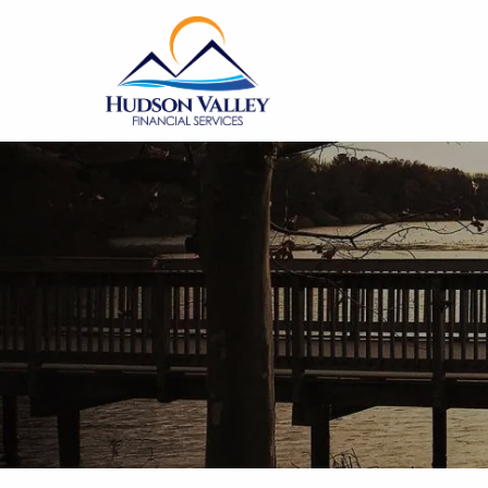
Skip to main content