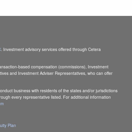
C
. Investment advisory services offered through Cetera
e transaction-based compensation (commissions), Investment
tives and Investment Adviser Representatives, who can offer
onduct business with residents of the states and/or jurisdictions
rough every representative listed. For additional information
com
uity Plan