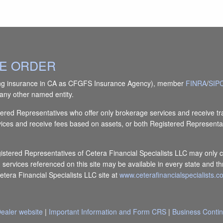
IVE ORDER
(doing insurance in CA as CFGFS Insurance Agency), member
FINRA
/
SIP
any other named entity.
Registered Representatives who offer only brokerage services and receiv
vices and receive fees based on assets, or both Registered Representa
egistered Representatives of Cetera Financial Specialists LLC may only c
d services referenced on this site may be available in every state and th
Cetera Financial Specialists LLC site at
www.ceterafinancialspecialists.
ealer website
|
Important Information and Form CRS
|
Business Contin