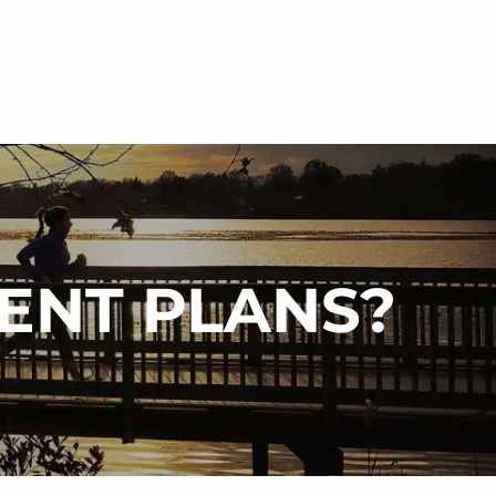
menu
MENT PLANS?