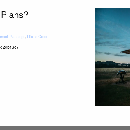
 Plans?
ement Planning
Life Is Good
t-7d2db13c?