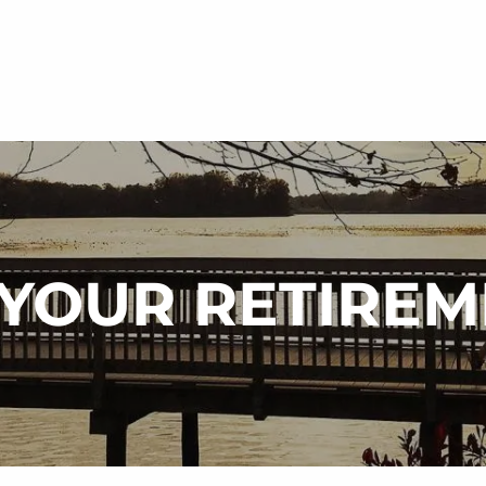
N YOUR RETIRE