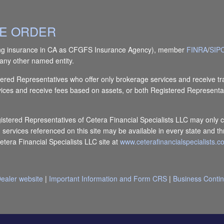
IVE ORDER
(doing insurance in CA as CFGFS Insurance Agency), member
FINRA
/
SIP
any other named entity.
Registered Representatives who offer only brokerage services and receiv
vices and receive fees based on assets, or both Registered Representa
egistered Representatives of Cetera Financial Specialists LLC may only c
d services referenced on this site may be available in every state and th
Cetera Financial Specialists LLC site at
www.ceterafinancialspecialists.
ealer website
|
Important Information and Form CRS
|
Business Contin