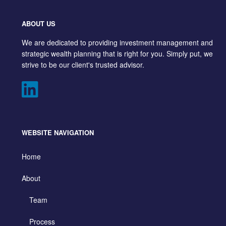
ABOUT US
We are dedicated to providing investment management and
strategic wealth planning that is right for you. Simply put, we
strive to be our client's trusted advisor.
WEBSITE NAVIGATION
Home
About
Team
Process