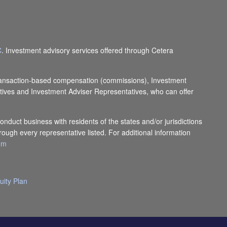
C
. Investment advisory services offered through Cetera
e transaction-based compensation (commissions), Investment
tives and Investment Adviser Representatives, who can offer
onduct business with residents of the states and/or jurisdictions
rough every representative listed. For additional information
com
uity Plan