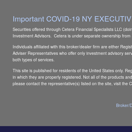
Important COVID-19 NY EXECUT
Securities offered through Cetera Financial Specialists LLC 
Investment Advisors. Cetera is under separate ownership from 
Individuals affiliated with this broker/dealer firm are either 
Adviser Representatives who offer only investment advisory ser
both types of services.
This site is published for residents of the United States only. R
in which they are properly registered. Not all of the products an
please contact the representative(s) listed on the site, visit the 
Broker/D