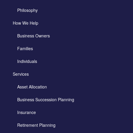
Philosophy
How We Help
Business Owners
Families
Individuals
Services
Asset Allocation
Business Succession Planning
Insurance
Retirement Planning