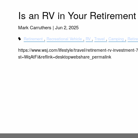
Is an RV in Your Retirement
Mark Carruthers |
Jun 2, 2025
Retirement
Recreational Vehicle
RV
Travel
Camping
Retir
https://www.wsj.com/lifestyle/travel/retirement-rv-investmen
st=WqAtFi&reflink=desktopwebshare_permalink