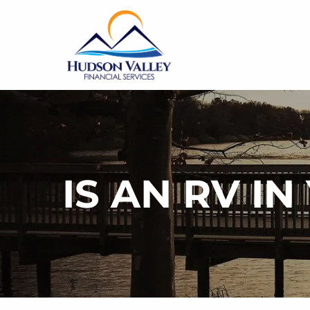
Skip to main content
IS AN RV I