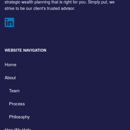
strategic wealth planning that is right for you. Simply put, we
strive to be our client's trusted advisor.
WEBSITE NAVIGATION
Home
About
Team
Process
Philosophy
How We Help