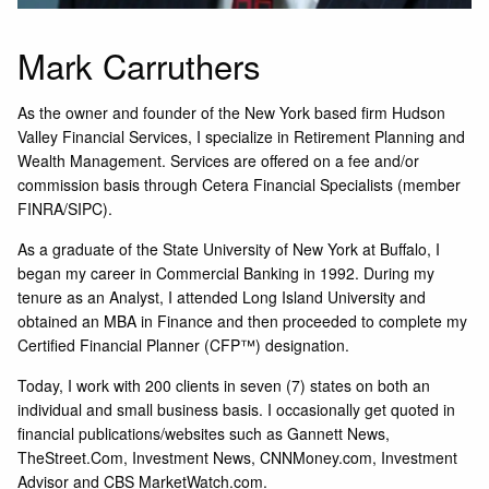
Mark Carruthers
As the owner and founder of the New York based firm Hudson
Valley Financial Services, I specialize in Retirement Planning and
Wealth Management. Services are offered on a fee and/or
commission basis through Cetera Financial Specialists (member
FINRA/SIPC).
As a graduate of the State University of New York at Buffalo, I
began my career in Commercial Banking in 1992. During my
tenure as an Analyst, I attended Long Island University and
obtained an MBA in Finance and then proceeded to complete my
Certified Financial Planner (CFP™) designation.
Today, I work with 200 clients in seven (7) states on both an
individual and small business basis. I occasionally get quoted in
financial publications/websites such as Gannett News,
TheStreet.Com, Investment News, CNNMoney.com, Investment
Advisor and CBS MarketWatch.com.