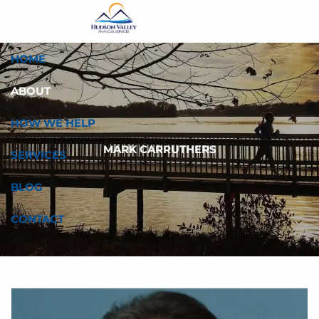
Skip to main content
HOME
ABOUT
HOW WE HELP
MARK CARRUTHERS
SERVICES
BLOG
CONTACT