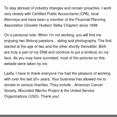
To stay abreast of industry changes and remain proactive, I work
very closely with Certified Public Accountants (CPA), local
Attorneys and have been a member of the Financial Planning
Association (Greater Hudson Valley Chapter) since 1998.
On a personal note: When I'm not working, you will find me
enjoying two lifelong passions... skiing and photography. The first
started at the age of two and the other shortly thereafter. Both
are truly a part of my DNA and continue to put a smile(s) on my
face. As you may have surmised, most of the pictures on this
website were taken by me.
Lastly, I have to thank everyone I've had the pleasure of working
with over the last 20+ years. Your business has allowed me to
donate to various charities. They include - American Cancer
Society, Wounded Warrior Project & the United Service
Organizations (USO). Thank you!