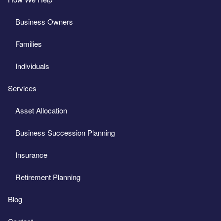
Business Owners
Families
Individuals
Services
Asset Allocation
Business Succession Planning
Insurance
Retirement Planning
Blog