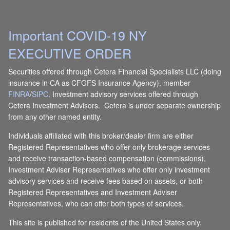
Important COVID-19 NY
EXECUTIVE ORDER
Securities offered through Cetera Financial Specialists LLC (doing
insurance in CA as CFGFS Insurance Agency), member
FINRA
/
SIPC
. Investment advisory services offered through
Cetera Investment Advisors. Cetera is under separate ownership
from any other named entity.
Individuals affiliated with this broker/dealer firm are either
Registered Representatives who offer only brokerage services
and receive transaction-based compensation (commissions),
Investment Adviser Representatives who offer only investment
advisory services and receive fees based on assets, or both
Registered Representatives and Investment Adviser
Representatives, who can offer both types of services.
This site is published for residents of the United States only.