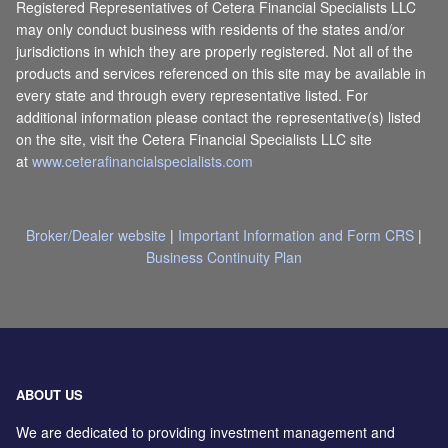
Registered Representatives of Cetera Financial Specialists LLC
may only conduct business with residents of the states and/or
jurisdictions in which they are properly registered. Not all of the
products and services referenced on this site may be available in
every state and through every representative listed. For
additional information please contact the representative(s) listed
on the site, visit the Cetera Financial Specialists LLC site
at
www.ceterafinancialspecialists.com
Broker/Dealer website
|
Important Information and Form CRS
|
Business Continuity Plan
ABOUT US
We are dedicated to providing investment management and