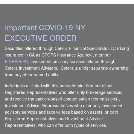
Important COVID-19 NY
EXECUTIVE ORDER
Securities offered through Cetera Financial Specialists LLC (doing
insurance in CA as CFGFS Insurance Agency), member
FINRA
/
SIPC
. Investment advisory services offered through
Cetera Investment Advisors. Cetera is under separate ownership
from any other named entity.
Individuals affiliated with this broker/dealer firm are either
Registered Representatives who offer only brokerage services
and receive transaction-based compensation (commissions),
Investment Adviser Representatives who offer only investment
advisory services and receive fees based on assets, or both
Registered Representatives and Investment Adviser
Representatives, who can offer both types of services.