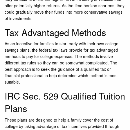
offer potentially higher returns. As the time horizon shortens, they
could gradually move their funds into more conservative savings
of investments.
Tax Advantaged Methods
As an incentive for families to start early with their own college
savings plans, the federal tax laws provide for tax advantaged
methods to pay for college expenses. The methods involve
different tax rules so they can be somewhat complicated. The
best approach is to seek the guidance of a qualified tax or
financial professional to help determine which method is most
suitable.
IRC Sec. 529 Qualified Tuition
Plans
These plans are designed to help a family cover the cost of
college by taking advantage of tax incentives provided through