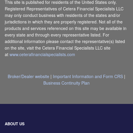
This site is published for residents of the United States only.
Registered Representatives of Cetera Financial Specialists LLC
may only conduct business with residents of the states and/or
jurisdictions in which they are properly registered. Not all of the
products and services referenced on this site may be available in
every state and through every representative listed. For
additional information please contact the representative(s) listed
on the site, visit the Cetera Financial Specialists LLC site
at
www.ceterafinancialspecialists.com
Broker/Dealer website
|
Important Information and Form CRS
|
Business Continuity Plan
ABOUT US