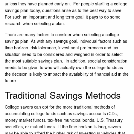
unless they have planned early on. For people starting a college
savings plan today, questions arise as to the best way to save.
For such an important and long term goal, it pays to do some
research when selecting a plan.
There are many factors to consider when selecting a college
savings plan. As with any savings goal, individual factors such as
time horizon, risk tolerance, investment preferences and tax
situation need to be considered and weighed in order to select
the most suitable savings plan. In addition, special consideration
needs to be given to who will actually own the college funds as
the decision is likely to impact the availability of financial aid in the
future.
Traditional Savings Methods
College savers can opt for the more traditional methods of
accumulating college funds such as savings accounts (CDs,
money market funds), tax-free municipal bonds, U.S. Treasury
securities, or mutual funds. If the time horizon is long, savers
may be able to afford the higher risk of investing in vehicles that