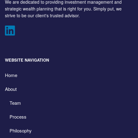
We are dedicated to providing investment management and
strategic wealth planning that is right for you. Simply put, we
strive to be our client's trusted advisor.
WEBSITE NAVIGATION
Home
About
Team
Process
Philosophy