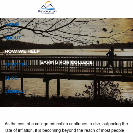
Skip to main content
HOME
ABOUT
HOW WE HELP
SAVING FOR COLLEGE
SERVICES
BLOG
CONTACT
As the cost of a college education continues to rise, outpacing the
rate of inflation, it is becoming beyond the reach of most people