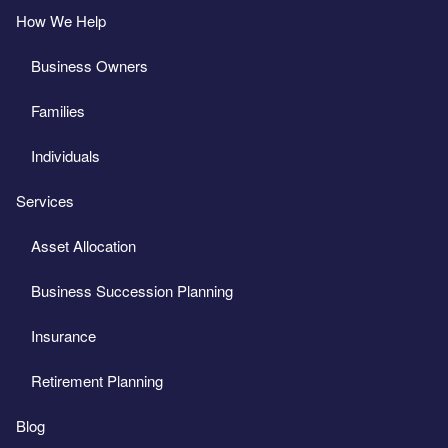
How We Help
Business Owners
Families
Individuals
Services
Asset Allocation
Business Succession Planning
Insurance
Retirement Planning
Blog