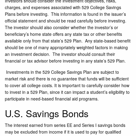
Investors should consider the investment objectives, risks,
charges, and expenses associated with 529 College Savings
Plans before investing. This information is found in the issuer’s
official statement and should be read carefully before investing.
The investor should also consider whether the investor’s or
beneficiary’s home state offers any state tax or other benefits
available only from that state’s 529 Plan. Any state-based benefit
should be one of many appropriately weighted factors in making
an investment decision. The investor should consult their
financial or tax advisor before investing in any state’s 529 Plan.
Investments in the 529 College Savings Plan are subject to
market risk and there is no guarantee that funds will be sufficient
to cover all college costs. It is important to carefully consider how
to invest in a 529 Plan, since it can impact a student’s eligibility to
participate in need-based financial aid programs.
U.S. Savings Bonds
The interest earned from series EE and Series I savings bonds
may be excluded from income if it is used to pay for qualified