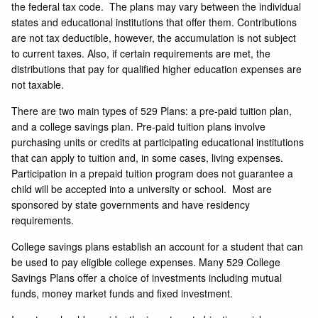
the federal tax code. The plans may vary between the individual
states and educational institutions that offer them. Contributions
are not tax deductible, however, the accumulation is not subject
to current taxes. Also, if certain requirements are met, the
distributions that pay for qualified higher education expenses are
not taxable.
There are two main types of 529 Plans: a pre-paid tuition plan,
and a college savings plan. Pre-paid tuition plans involve
purchasing units or credits at participating educational institutions
that can apply to tuition and, in some cases, living expenses.
Participation in a prepaid tuition program does not guarantee a
child will be accepted into a university or school. Most are
sponsored by state governments and have residency
requirements.
College savings plans establish an account for a student that can
be used to pay eligible college expenses. Many 529 College
Savings Plans offer a choice of investments including mutual
funds, money market funds and fixed investment.