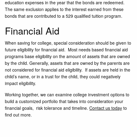
education expenses in the year that the bonds are redeemed.
The same exclusion applies to the interest earned from these
bonds that are contributed to a 529 qualified tuition program.
Financial Aid
When saving for college, special consideration should be given to
future eligibility for financial aid. Most needs based financial aid
programs base eligibility on the amount of assets that are owned
by the child. Generally, assets that are owned by the parents are
not considered for financial aid eligibility. If assets are held in the
child’s name, or in a trust for the child, they could negatively
impact eligibility.
Working together, we can examine college investment options to
build a customized portfolio that takes into consideration your
financial goals, risk tolerance and timeline.
Contact us today
to
find out more.