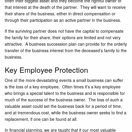
often their biggest asset and they become the rightful owner of
that interest at the death of the partner. They will want to receive
their share of the business, either in direct compensation or
through their participation as an active partner in the business.
If the surviving partner does not have the capital to compensate
the family for their share, their options are limited and not very
attractive. A business succession plan can provide for the orderly
transfer of the business interest from the deceased’s family to the
business.
Key Employee Protection
One of the more devastating events a small business can suffer
is the loss of a key employee. Often times it’s a key employee
who brings a special talent to the business and is responsible for
much of the success of the business owner. The loss of such a
valuable asset could set the business back for a period of time,
and at tremendous cost, while the business owner seeks to find a
replacement, if one can be found at all.
In financial planning, we are taught that it our most valuable