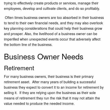
trying to effectively create products or services, manage their
employees, develop and cultivate clients, and do so profitably.
Often times business owners are too absorbed in their business
to tend to their own financial needs, and they may also overlook
key planning considerations that could help their business grow
and prosper. Also, the livelihood of a business owner can be
imperilled when unexpected events occur that adversely affect
the bottom line of the business.
Business Owner Needs
Retirement
For many business owners, their business is their primary
retirement asset. After many years of building a successful
business they expect to convert it to an income for retirement by
selling it. If they are relying upon the business as their sole
means of retirement they run the risk that it may not attain the
value needed to produce the needed income.