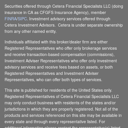
Securities offered through Cetera Financial Specialists LLC (doing
insurance in CA as CFGFS Insurance Agency), member
FINRA
/
SIPC
. Investment advisory services offered through
Cetera Investment Advisors. Cetera is under separate ownership
from any other named entity.
Individuals affiliated with this broker/dealer firm are either
Registered Representatives who offer only brokerage services
and receive transaction-based compensation (commissions),
Investment Adviser Representatives who offer only investment
advisory services and receive fees based on assets, or both
Registered Representatives and Investment Adviser
Representatives, who can offer both types of services.
This site is published for residents of the United States only.
Registered Representatives of Cetera Financial Specialists LLC
may only conduct business with residents of the states and/or
jurisdictions in which they are properly registered. Not all of the
products and services referenced on this site may be available in
every state and through every representative listed. For
additional information please contact the representative(s) listed