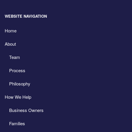
WEBSITE NAVIGATION
Home
About
Team
Process
Philosophy
How We Help
Business Owners
Families