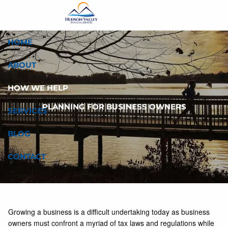
Skip to main content
HOME
ABOUT
HOW WE HELP
PLANNING FOR BUSINESS OWNERS
SERVICES
BLOG
CONTACT
Growing a business is a difficult undertaking today as business
owners must confront a myriad of tax laws and regulations while