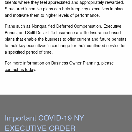
talents where they feel appreciated and appropriately rewarded.
Structured incentive plans can help keep key executives in place
and motivate them to higher levels of performance.
Plans such as Nonqualified Deferred Compensation, Executive
Bonus, and Split Dollar Life Insurance are life insurance based
plans that enable the business to offer current and future benefits
to their key executives in exchange for their continued service for
a specified period of time.
For more information on Business Owner Planning, please
contact us today
.
Important COVID-19 NY
EXECUTIVE ORDER