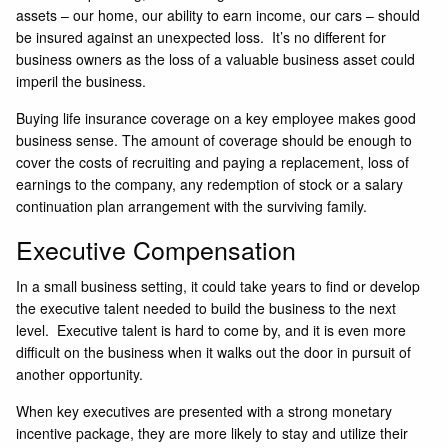
assets – our home, our ability to earn income, our cars – should
be insured against an unexpected loss. It’s no different for
business owners as the loss of a valuable business asset could
imperil the business.
Buying life insurance coverage on a key employee makes good
business sense. The amount of coverage should be enough to
cover the costs of recruiting and paying a replacement, loss of
earnings to the company, any redemption of stock or a salary
continuation plan arrangement with the surviving family.
Executive Compensation
In a small business setting, it could take years to find or develop
the executive talent needed to build the business to the next
level. Executive talent is hard to come by, and it is even more
difficult on the business when it walks out the door in pursuit of
another opportunity.
When key executives are presented with a strong monetary
incentive package, they are more likely to stay and utilize their