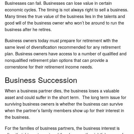
Businesses can fail. Businesses can lose value in certain
economic cycles. The timing is not always right to sell a business.
Many times the true value of the business lies in the talents and
good will of the business owner who won’t be around to run the
business after he retires.
Business owners today must prepare for retirement with the
same level of diversification recommended for any retirement
plan. Business owners have access to a number of qualified and
nonqualified retirement plan options that can provide a
cornerstone for their retirement income needs.
Business Succession
When a business partner dies, the business loses a valuable
asset and could suffer in the short term. The long term issue for
surviving business owners is whether the business can survive
when the partner’s family members show up for their interest in
the business.
For the families of business partners, the business interest is