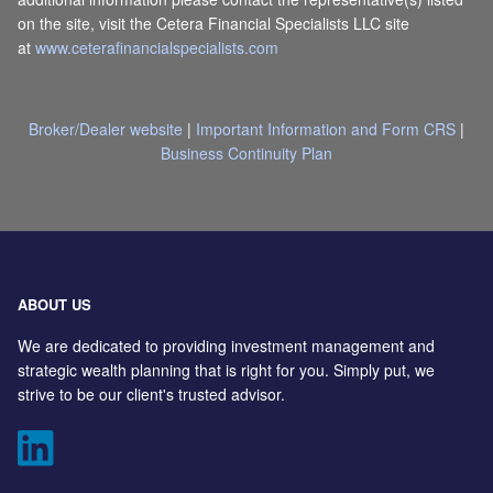
on the site, visit the Cetera Financial Specialists LLC site
at
www.ceterafinancialspecialists.com
Broker/Dealer website
|
Important Information and Form CRS
|
Business Continuity Plan
ABOUT US
We are dedicated to providing investment management and
strategic wealth planning that is right for you. Simply put, we
strive to be our client's trusted advisor.