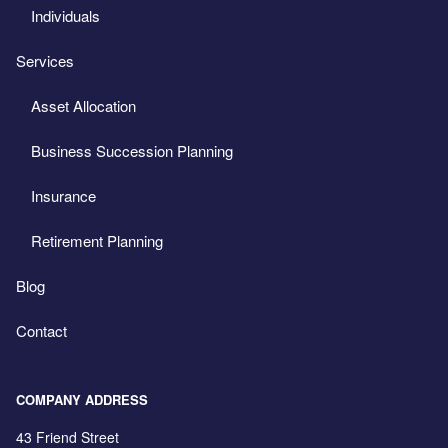
Individuals
Services
Asset Allocation
Business Succession Planning
Insurance
Retirement Planning
Blog
Contact
COMPANY ADDRESS
43 Friend Street