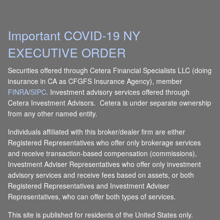
Important COVID-19 NY
EXECUTIVE ORDER
Securities offered through Cetera Financial Specialists LLC (doing
insurance in CA as CFGFS Insurance Agency), member
FINRA
/
SIPC
. Investment advisory services offered through
Cetera Investment Advisors. Cetera is under separate ownership
from any other named entity.
Individuals affiliated with this broker/dealer firm are either
Registered Representatives who offer only brokerage services
and receive transaction-based compensation (commissions),
Investment Adviser Representatives who offer only investment
advisory services and receive fees based on assets, or both
Registered Representatives and Investment Adviser
Representatives, who can offer both types of services.
This site is published for residents of the United States only.