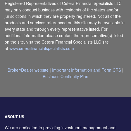
Registered Representatives of Cetera Financial Specialists LLC
may only conduct business with residents of the states and/or
jurisdictions in which they are properly registered. Not all of the
products and services referenced on this site may be available in
every state and through every representative listed. For
additional information please contact the representative(s) listed
on the site, visit the Cetera Financial Specialists LLC site
at
www.ceterafinancialspecialists.com
Broker/Dealer website
|
Important Information and Form CRS
|
Business Continuity Plan
ABOUT US
We are dedicated to providing investment management and