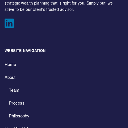
strategic wealth planning that is right for you. Simply put, we
strive to be our client's trusted advisor.
WEBSITE NAVIGATION
Home
About
Team
Process
Philosophy