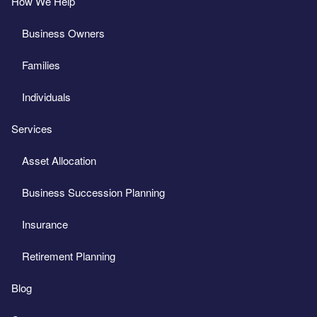
How We Help
Business Owners
Families
Individuals
Services
Asset Allocation
Business Succession Planning
Insurance
Retirement Planning
Blog