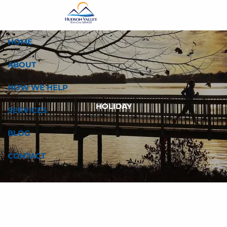
Skip to main content
HOME
ABOUT
HOW WE HELP
HOLIDAY
SERVICES
BLOG
CONTACT