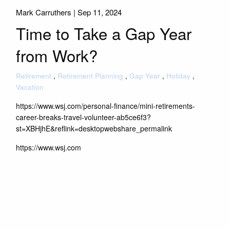
Mark Carruthers |
Sep 11, 2024
Time to Take a Gap Year
from Work?
Retirement
Retirement Planning
Gap Year
Holiday
Vacation
https://www.wsj.com/personal-finance/mini-retirements-
career-breaks-travel-volunteer-ab5ce6f3?
st=XBHjhE&reflink=desktopwebshare_permalink
https://www.wsj.com
Read More