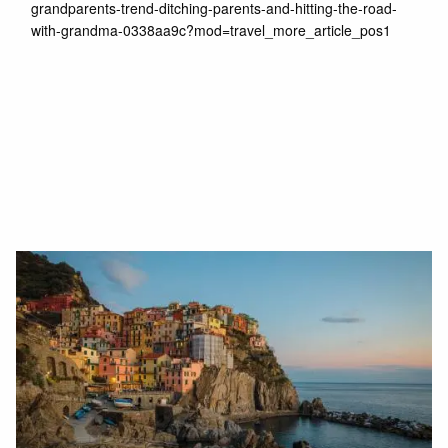
grandparents-trend-ditching-parents-and-hitting-the-road-
with-grandma-0338aa9c?mod=travel_more_article_pos1
Read More