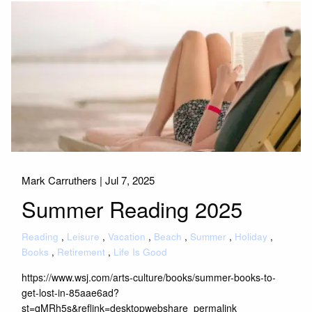
Mark Carruthers |
Jul 7, 2025
Summer Reading 2025
Reading
Leisure
Vacation
Beach
Summer
Holiday
Books
Retirement
Life Is Good
https://www.wsj.com/arts-culture/books/summer-books-to-
get-lost-in-85aae6ad?
st=qMRh5s&reflink=desktopwebshare_permalink