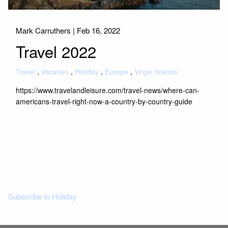
Mark Carruthers |
Feb 16, 2022
Travel 2022
Travel
Vacation
Holiday
Europe
Virgin Islands
https://www.travelandleisure.com/travel-news/where-can-
americans-travel-right-now-a-country-by-country-guide
Read More
Subscribe to Holiday