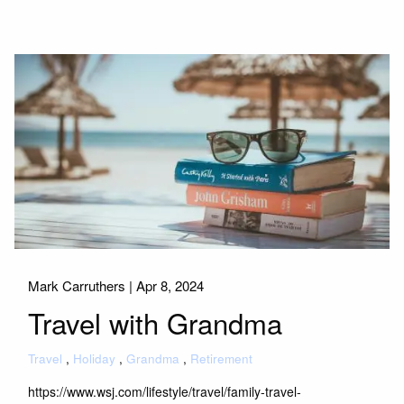
Mark Carruthers |
Apr 8, 2024
Travel with Grandma
Travel
Holiday
Grandma
Retirement
https://www.wsj.com/lifestyle/travel/family-travel-