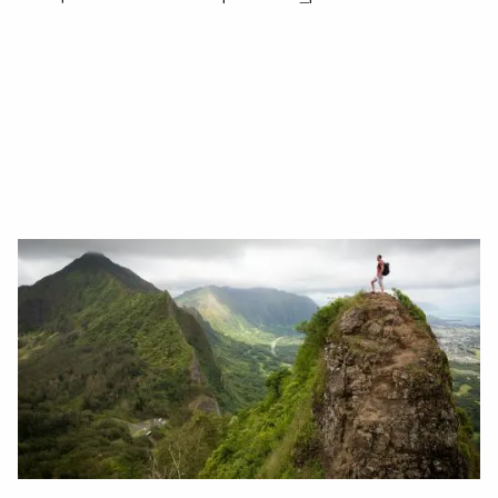
Read More