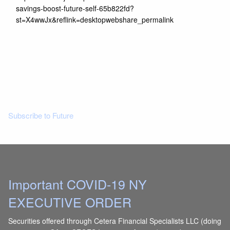
savings-boost-future-self-65b822fd?
st=X4wwJx&reflink=desktopwebshare_permalink
Read More
Subscribe to Future
Important COVID-19 NY
EXECUTIVE ORDER
Securities offered through Cetera Financial Specialists LLC (doing