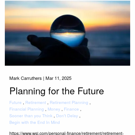
Mark Carruthers |
Mar 11, 2025
Planning for the Future
Future
Retirement
Retirement Planning
Financial Planning
Money
Finance
Sooner than you Think
Don't Delay
Begin with the End In Mind
https://www.wsj.com/personal-finance/retirement/retirement-