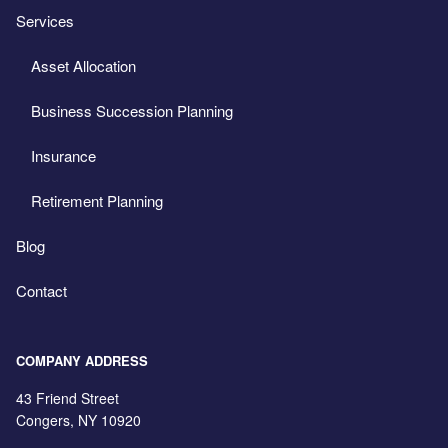
Services
Asset Allocation
Business Succession Planning
Insurance
Retirement Planning
Blog
Contact
COMPANY ADDRESS
43 Friend Street
Congers
,
NY
10920