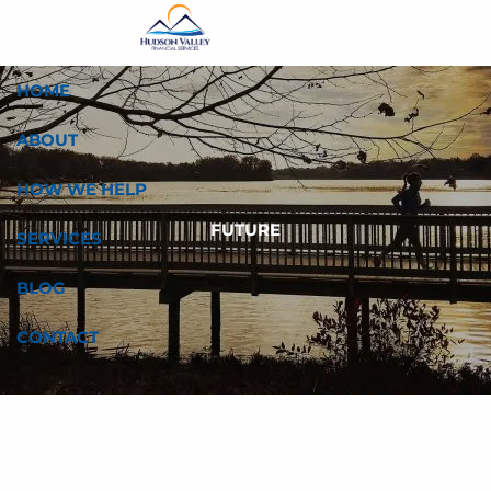
Skip to main content
HOME
ABOUT
HOW WE HELP
FUTURE
SERVICES
BLOG
CONTACT