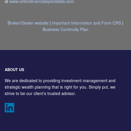
at
www.ceterafinancialspecialists.com
Broker/Dealer website
|
Important Information and Form CRS
|
Business Continuity Plan
ABOUT US
We are dedicated to providing investment management and
strategic wealth planning that is right for you. Simply put, we
strive to be our client's trusted advisor.