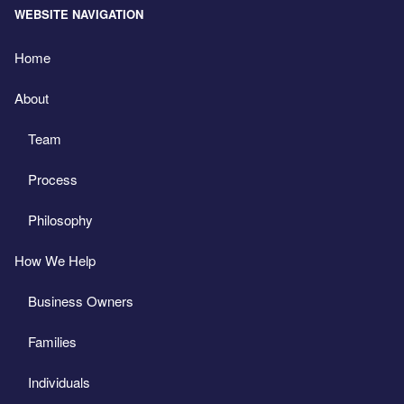
WEBSITE NAVIGATION
Home
About
Team
Process
Philosophy
How We Help
Business Owners
Families
Individuals