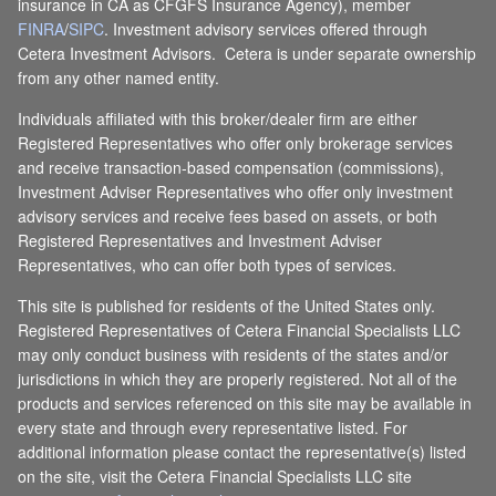
insurance in CA as CFGFS Insurance Agency), member
FINRA
/
SIPC
. Investment advisory services offered through
Cetera Investment Advisors. Cetera is under separate ownership
from any other named entity.
Individuals affiliated with this broker/dealer firm are either
Registered Representatives who offer only brokerage services
and receive transaction-based compensation (commissions),
Investment Adviser Representatives who offer only investment
advisory services and receive fees based on assets, or both
Registered Representatives and Investment Adviser
Representatives, who can offer both types of services.
This site is published for residents of the United States only.
Registered Representatives of Cetera Financial Specialists LLC
may only conduct business with residents of the states and/or
jurisdictions in which they are properly registered. Not all of the
products and services referenced on this site may be available in
every state and through every representative listed. For
additional information please contact the representative(s) listed
on the site, visit the Cetera Financial Specialists LLC site