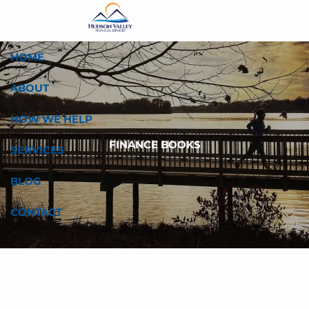
Skip to main content
HOME
ABOUT
HOW WE HELP
FINANCE BOOKS
SERVICES
BLOG
CONTACT