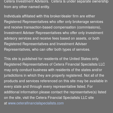
Cetera Investment Advisors. Cetera is under separate ownership
from any other named entity.
Individuals affiliated with this broker/dealer firm are either
Registered Representatives who offer only brokerage services
and receive transaction-based compensation (commissions),
Investment Adviser Representatives who offer only investment
advisory services and receive fees based on assets, or both
Registered Representatives and Investment Adviser
Representatives, who can offer both types of services.
This site is published for residents of the United States only.
Registered Representatives of Cetera Financial Specialists LLC
may only conduct business with residents of the states and/or
jurisdictions in which they are properly registered. Not all of the
products and services referenced on this site may be available in
every state and through every representative listed. For
additional information please contact the representative(s) listed
on the site, visit the Cetera Financial Specialists LLC site
at
www.ceterafinancialspecialists.com