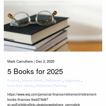
Mark Carruthers |
Dec 2, 2025
5 Books for 2025
Finance
finance books
Retirement
happiness
more than money
Retirement Planning
https://www.wsj.com/personal-finance/retirement/retirement-
books-finances-9a4d79d8?
st=epEpHd&reflink=desktopwebshare_permalink