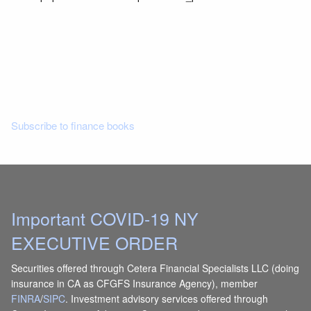
Read More
Subscribe to finance books
Important COVID-19 NY
EXECUTIVE ORDER
Securities offered through Cetera Financial Specialists LLC (doing
insurance in CA as CFGFS Insurance Agency), member
FINRA
/
SIPC
. Investment advisory services offered through