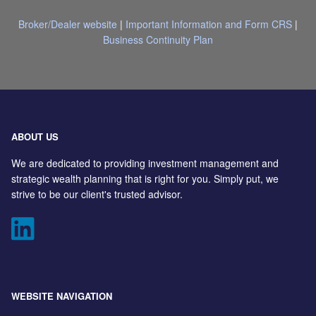
Broker/Dealer website
|
Important Information and Form CRS
|
Business Continuity Plan
ABOUT US
We are dedicated to providing investment management and
strategic wealth planning that is right for you. Simply put, we
strive to be our client's trusted advisor.
WEBSITE NAVIGATION