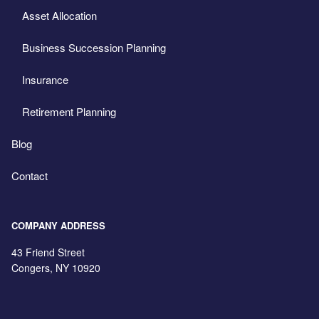
Asset Allocation
Business Succession Planning
Insurance
Retirement Planning
Blog
Contact
COMPANY ADDRESS
43 Friend Street
Congers
,
NY
10920