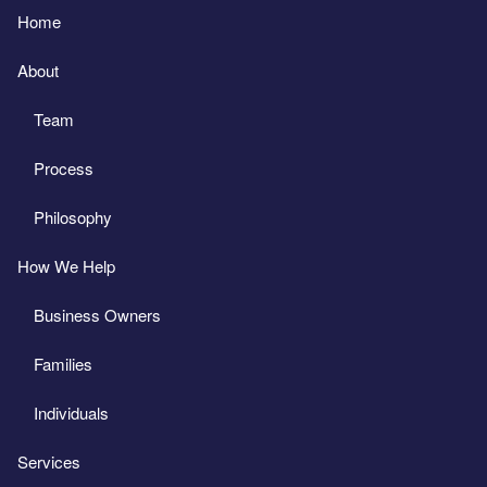
Home
About
Team
Process
Philosophy
How We Help
Business Owners
Families
Individuals
Services