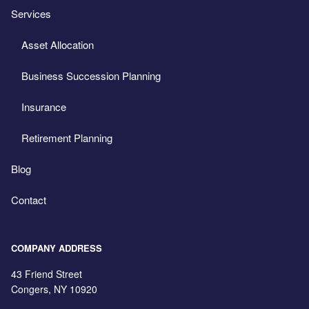
Services
Asset Allocation
Business Succession Planning
Insurance
Retirement Planning
Blog
Contact
COMPANY ADDRESS
43 Friend Street
Congers
,
NY
10920