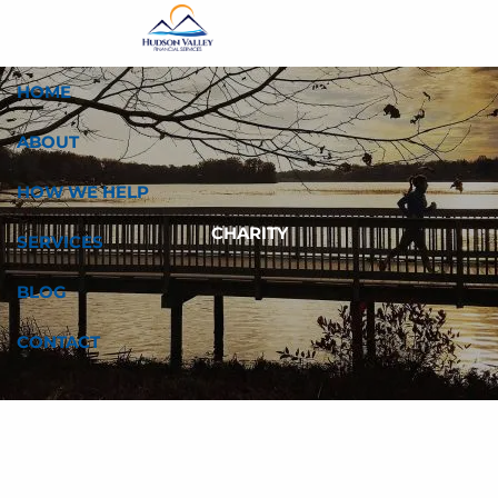
Skip to main content
HOME
ABOUT
HOW WE HELP
CHARITY
SERVICES
BLOG
CONTACT