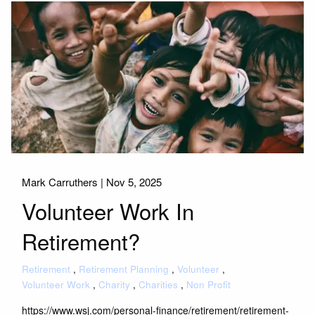
Mark Carruthers |
Nov 5, 2025
Volunteer Work In
Retirement?
Retirement
Retirement Planning
Volunteer
Volunteer Work
Charity
Charities
Non Profit
https://www.wsj.com/personal-finance/retirement/retirement-