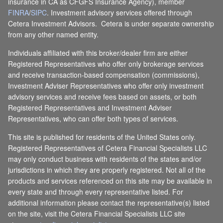
insurance in CA as CFGFS Insurance Agency), member
FINRA
/
SIPC
. Investment advisory services offered through
Cetera Investment Advisors. Cetera is under separate ownership
from any other named entity.
Individuals affiliated with this broker/dealer firm are either
Registered Representatives who offer only brokerage services
and receive transaction-based compensation (commissions),
Investment Adviser Representatives who offer only investment
advisory services and receive fees based on assets, or both
Registered Representatives and Investment Adviser
Representatives, who can offer both types of services.
This site is published for residents of the United States only.
Registered Representatives of Cetera Financial Specialists LLC
may only conduct business with residents of the states and/or
jurisdictions in which they are properly registered. Not all of the
products and services referenced on this site may be available in
every state and through every representative listed. For
additional information please contact the representative(s) listed
on the site, visit the Cetera Financial Specialists LLC site