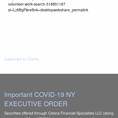
volunteer-work-search-51885118?
st=LzMfgP&reflink=desktopwebshare_permalink
Read More
Subscribe to Charity
Important COVID-19 NY
EXECUTIVE ORDER
Securities offered through Cetera Financial Specialists LLC (doing