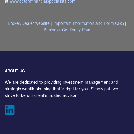
at
www.ceterafinancialspecialists.com
Broker/Dealer website
|
Important Information and Form CRS
|
Business Continuity Plan
ABOUT US
We are dedicated to providing investment management and
strategic wealth planning that is right for you. Simply put, we
strive to be our client's trusted advisor.