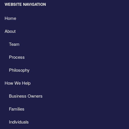
WEBSITE NAVIGATION
Home
About
Team
Process
Philosophy
How We Help
Business Owners
Families
Individuals