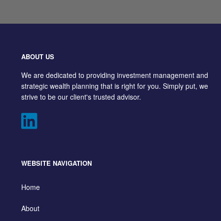
ABOUT US
We are dedicated to providing investment management and
strategic wealth planning that is right for you. Simply put, we
strive to be our client's trusted advisor.
WEBSITE NAVIGATION
Home
About