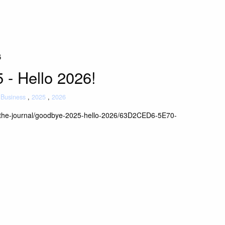
6
- Hello 2026!
Business
2025
2026
/the-journal/goodbye-2025-hello-2026/63D2CED6-5E70-