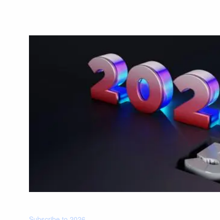
Subscribe to 2026