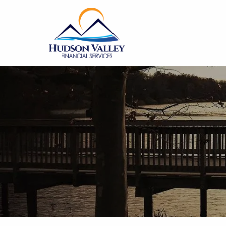
Skip to main content