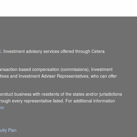
C
. Investment advisory services offered through Cetera
e transaction-based compensation (commissions), Investment
tives and Investment Adviser Representatives, who can offer
onduct business with residents of the states and/or jurisdictions
rough every representative listed. For additional information
com
uity Plan