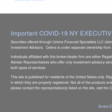
Important COVID-19 NY EXECUT
Securities offered through Cetera Financial Specialists LLC 
Investment Advisors. Cetera is under separate ownership from 
Individuals affiliated with this broker/dealer firm are either 
Adviser Representatives who offer only investment advisory ser
both types of services.
This site is published for residents of the United States only. R
in which they are properly registered. Not all of the products an
please contact the representative(s) listed on the site, visit the 
Broker/D