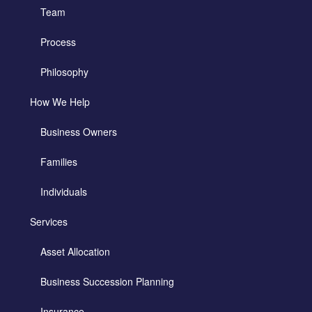
Team
Process
Philosophy
How We Help
Business Owners
Families
Individuals
Services
Asset Allocation
Business Succession Planning
Insurance