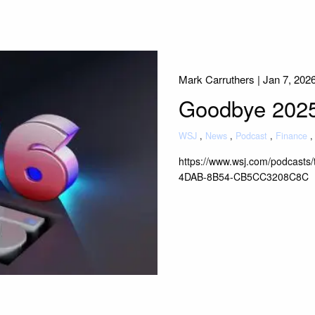
Mark Carruthers |
Jan 7, 202
Goodbye 2025 
WSJ
News
Podcast
Finance
https://www.wsj.com/podcasts
4DAB-8B54-CB5CC3208C8C
Read More