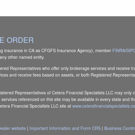
IVE ORDER
(doing insurance in CA as CFGFS Insurance Agency), member
FINRA
/
SIP
any other named entity.
Registered Representatives who offer only brokerage services and receiv
vices and receive fees based on assets, or both Registered Representa
egistered Representatives of Cetera Financial Specialists LLC may only c
d services referenced on this site may be available in every state and th
Cetera Financial Specialists LLC site at
www.ceterafinancialspecialists.
ealer website
|
Important Information and Form CRS
|
Business Contin