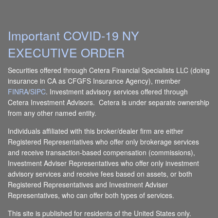
Important COVID-19 NY
EXECUTIVE ORDER
Securities offered through Cetera Financial Specialists LLC (doing
insurance in CA as CFGFS Insurance Agency), member
FINRA
/
SIPC
. Investment advisory services offered through
Cetera Investment Advisors. Cetera is under separate ownership
from any other named entity.
Individuals affiliated with this broker/dealer firm are either
Registered Representatives who offer only brokerage services
and receive transaction-based compensation (commissions),
Investment Adviser Representatives who offer only investment
advisory services and receive fees based on assets, or both
Registered Representatives and Investment Adviser
Representatives, who can offer both types of services.
This site is published for residents of the United States only.