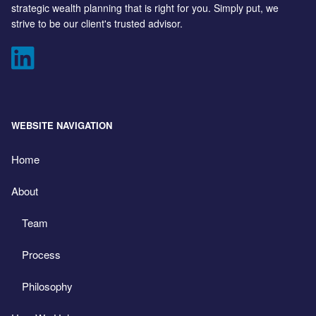
strategic wealth planning that is right for you. Simply put, we
strive to be our client's trusted advisor.
WEBSITE NAVIGATION
Home
About
Team
Process
Philosophy