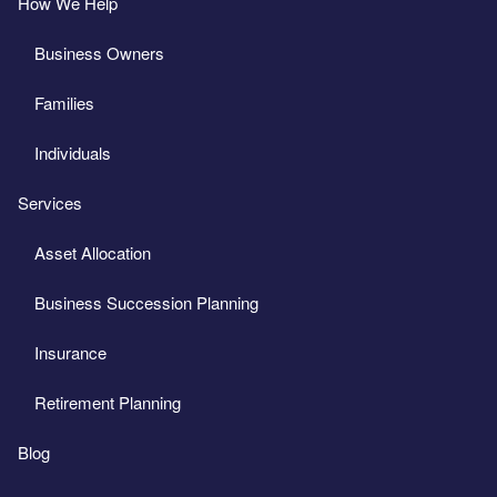
How We Help
Business Owners
Families
Individuals
Services
Asset Allocation
Business Succession Planning
Insurance
Retirement Planning
Blog