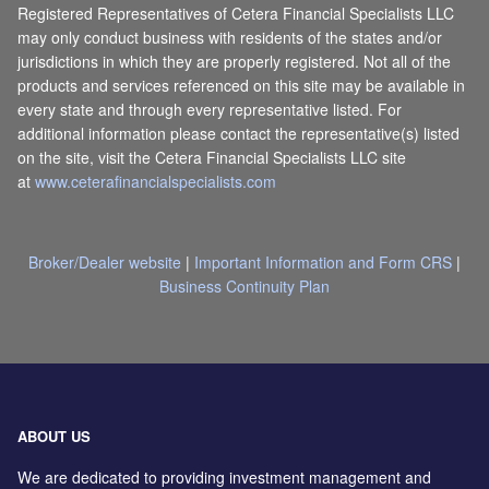
Registered Representatives of Cetera Financial Specialists LLC
may only conduct business with residents of the states and/or
jurisdictions in which they are properly registered. Not all of the
products and services referenced on this site may be available in
every state and through every representative listed. For
additional information please contact the representative(s) listed
on the site, visit the Cetera Financial Specialists LLC site
at
www.ceterafinancialspecialists.com
Broker/Dealer website
|
Important Information and Form CRS
|
Business Continuity Plan
ABOUT US
We are dedicated to providing investment management and