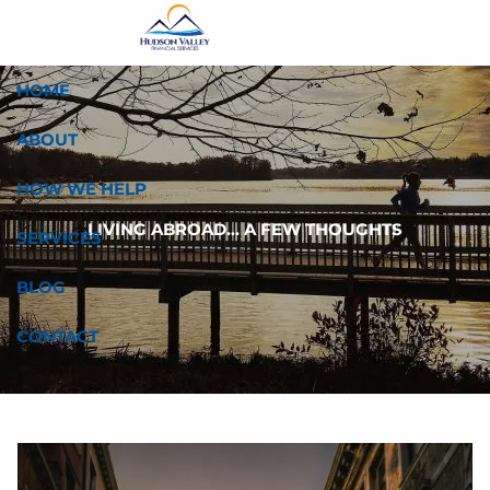
Skip to main content
HOME
ABOUT
HOW WE HELP
LIVING ABROAD... A FEW THOUGHTS
SERVICES
BLOG
CONTACT