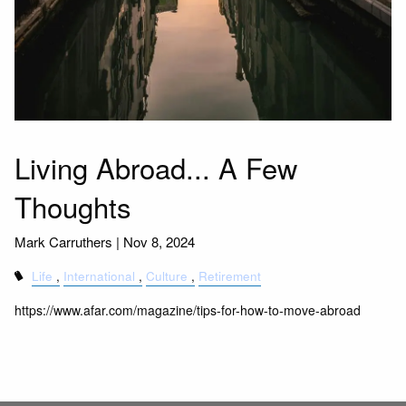
Living Abroad... A Few
Thoughts
Mark Carruthers |
Nov 8, 2024
Life
International
Culture
Retirement
https://www.afar.com/magazine/tips-for-how-to-move-abroad