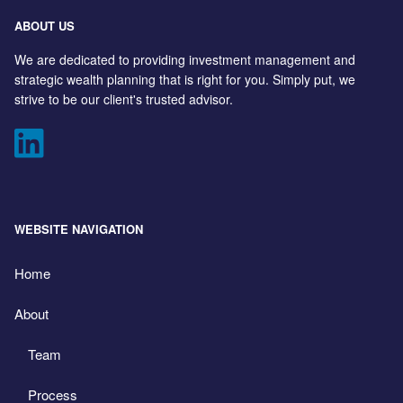
ABOUT US
We are dedicated to providing investment management and
strategic wealth planning that is right for you. Simply put, we
strive to be our client's trusted advisor.
WEBSITE NAVIGATION
Home
About
Team
Process