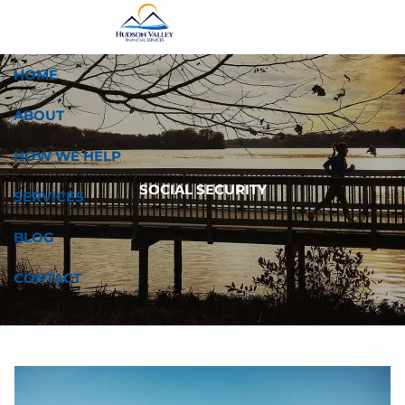
Skip to main content
HOME
ABOUT
HOW WE HELP
SOCIAL SECURITY
SERVICES
BLOG
CONTACT