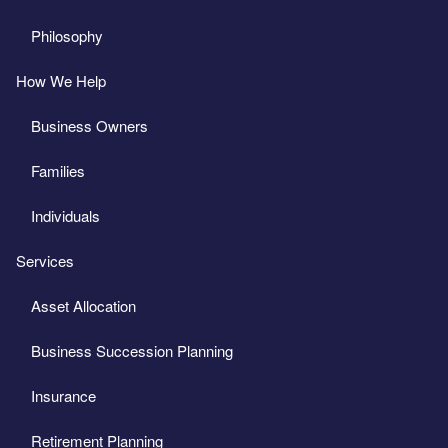
Philosophy
How We Help
Business Owners
Families
Individuals
Services
Asset Allocation
Business Succession Planning
Insurance
Retirement Planning