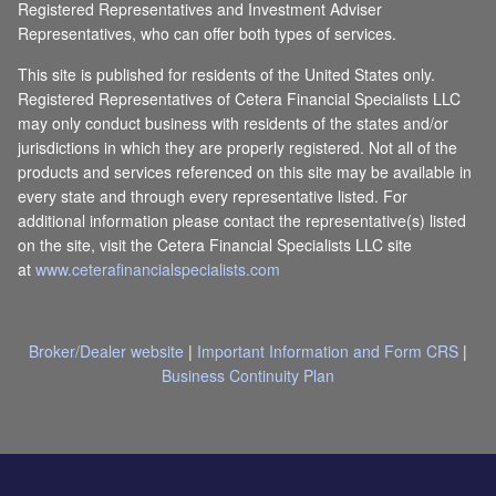
Registered Representatives and Investment Adviser
Representatives, who can offer both types of services.
This site is published for residents of the United States only.
Registered Representatives of Cetera Financial Specialists LLC
may only conduct business with residents of the states and/or
jurisdictions in which they are properly registered. Not all of the
products and services referenced on this site may be available in
every state and through every representative listed. For
additional information please contact the representative(s) listed
on the site, visit the Cetera Financial Specialists LLC site
at
www.ceterafinancialspecialists.com
Broker/Dealer website
|
Important Information and Form CRS
|
Business Continuity Plan