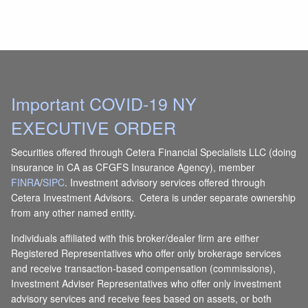
Important COVID-19 NY
EXECUTIVE ORDER
Securities offered through Cetera Financial Specialists LLC (doing
insurance in CA as CFGFS Insurance Agency), member
FINRA
/
SIPC
. Investment advisory services offered through
Cetera Investment Advisors. Cetera is under separate ownership
from any other named entity.
Individuals affiliated with this broker/dealer firm are either
Registered Representatives who offer only brokerage services
and receive transaction-based compensation (commissions),
Investment Adviser Representatives who offer only investment
advisory services and receive fees based on assets, or both