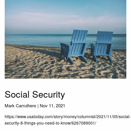
Social Security
Mark Carruthers |
Nov 11, 2021
https://www.usatoday.com/story/money/columnist/2021/11/05/social-
security-8-things-you-need-to-know/6267089001/