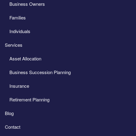
Business Owners
Families
Individuals
Services
Asset Allocation
Business Succession Planning
Insurance
Retirement Planning
Blog
Contact