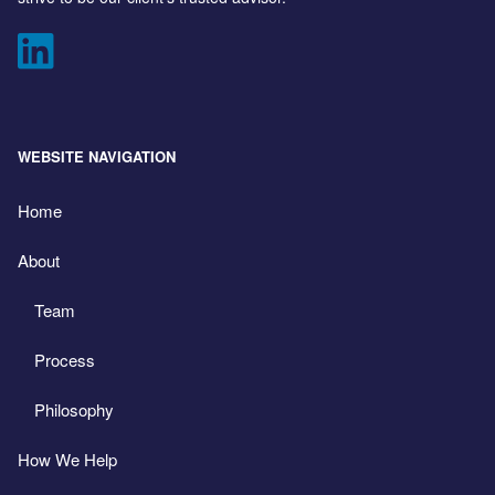
WEBSITE NAVIGATION
Home
About
Team
Process
Philosophy
How We Help