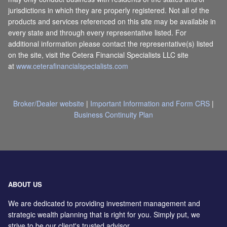
jurisdictions in which they are properly registered. Not all of the
products and services referenced on this site may be available in
every state and through every representative listed. For
additional information please contact the representative(s) listed
on the site, visit the Cetera Financial Specialists LLC site
at
www.ceterafinancialspecialists.com
Broker/Dealer website
|
Important Information and Form CRS
|
Business Continuity Plan
ABOUT US
We are dedicated to providing investment management and
strategic wealth planning that is right for you. Simply put, we
strive to be our client's trusted advisor.