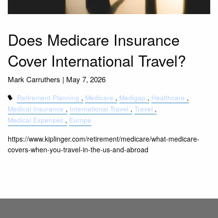
Does Medicare Insurance
Cover International Travel?
Mark Carruthers |
May 7, 2026
Retirement Planning
Medicare
Medigap
Healthcare
Medical Insurance
International Travel
Travel
Medical Expenses
Europe
https://www.kiplinger.com/retirement/medicare/what-medicare-
covers-when-you-travel-in-the-us-and-abroad