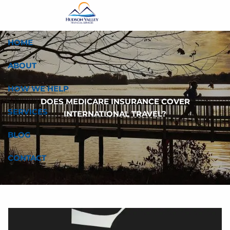
Skip to main content
HOME
ABOUT
HOW WE HELP
DOES MEDICARE INSURANCE COVER
SERVICES
INTERNATIONAL TRAVEL?
BLOG
CONTACT