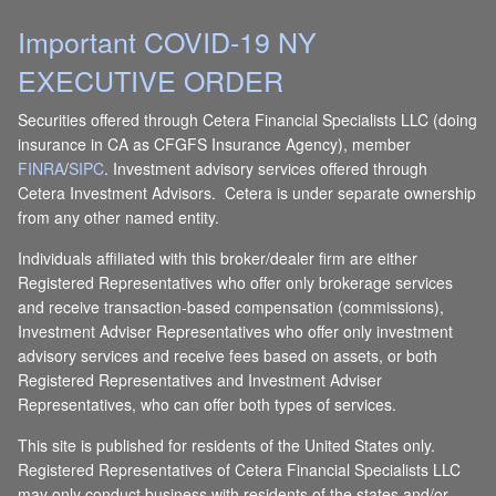
Important COVID-19 NY
EXECUTIVE ORDER
Securities offered through Cetera Financial Specialists LLC (doing
insurance in CA as CFGFS Insurance Agency), member
FINRA
/
SIPC
. Investment advisory services offered through
Cetera Investment Advisors. Cetera is under separate ownership
from any other named entity.
Individuals affiliated with this broker/dealer firm are either
Registered Representatives who offer only brokerage services
and receive transaction-based compensation (commissions),
Investment Adviser Representatives who offer only investment
advisory services and receive fees based on assets, or both
Registered Representatives and Investment Adviser
Representatives, who can offer both types of services.
This site is published for residents of the United States only.
Registered Representatives of Cetera Financial Specialists LLC
may only conduct business with residents of the states and/or