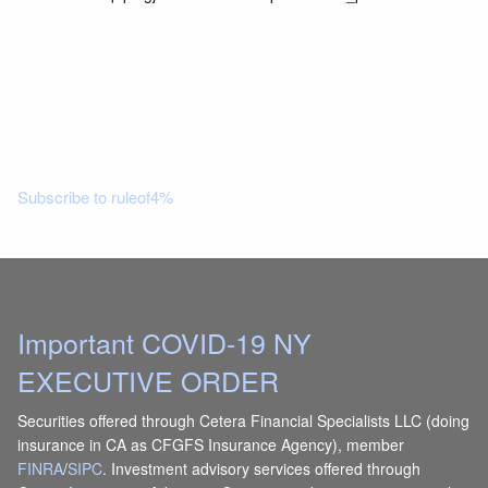
Read More
Subscribe to ruleof4%
Important COVID-19 NY
EXECUTIVE ORDER
Securities offered through Cetera Financial Specialists LLC (doing
insurance in CA as CFGFS Insurance Agency), member
FINRA
/
SIPC
. Investment advisory services offered through