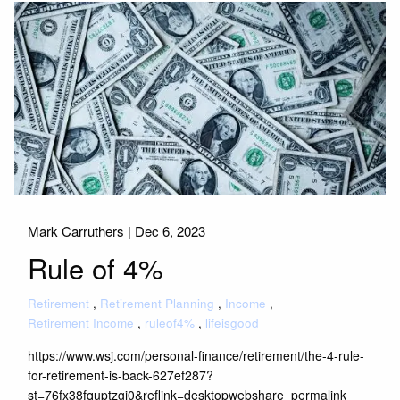
Mark Carruthers |
Dec 6, 2023
Rule of 4%
Retirement
Retirement Planning
Income
Retirement Income
ruleof4%
lifeisgood
https://www.wsj.com/personal-finance/retirement/the-4-rule-
for-retirement-is-back-627ef287?
st=76fx38fquptzgj0&reflink=desktopwebshare_permalink