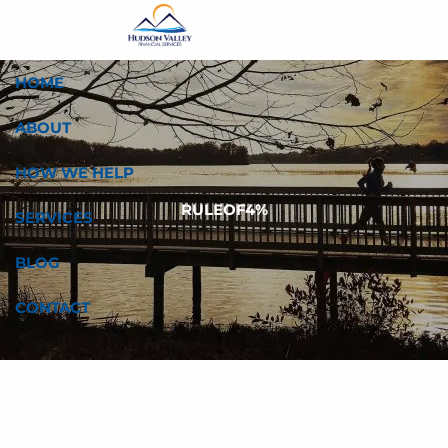
Skip to main content
HOME
ABOUT
HOW WE HELP
RULEOF4%
SERVICES
BLOG
CONTACT