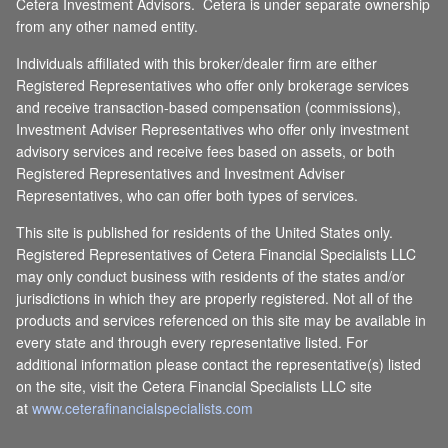
Cetera Investment Advisors. Cetera is under separate ownership
from any other named entity.
Individuals affiliated with this broker/dealer firm are either
Registered Representatives who offer only brokerage services
and receive transaction-based compensation (commissions),
Investment Adviser Representatives who offer only investment
advisory services and receive fees based on assets, or both
Registered Representatives and Investment Adviser
Representatives, who can offer both types of services.
This site is published for residents of the United States only.
Registered Representatives of Cetera Financial Specialists LLC
may only conduct business with residents of the states and/or
jurisdictions in which they are properly registered. Not all of the
products and services referenced on this site may be available in
every state and through every representative listed. For
additional information please contact the representative(s) listed
on the site, visit the Cetera Financial Specialists LLC site
at
www.ceterafinancialspecialists.com