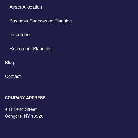
Asset Allocation
Business Succession Planning
Insurance
Retirement Planning
Blog
Contact
COMPANY ADDRESS
43 Friend Street
Congers
,
NY
10920