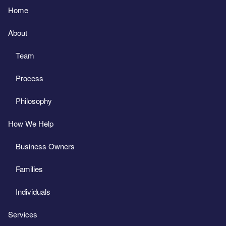
Home
About
Team
Process
Philosophy
How We Help
Business Owners
Families
Individuals
Services