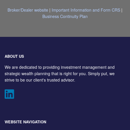
Broker/Dealer website
|
Important Information and Form CRS
|
Business Continuity Plan
ABOUT US
We are dedicated to providing investment management and
strategic wealth planning that is right for you. Simply put, we
strive to be our client's trusted advisor.
WEBSITE NAVIGATION